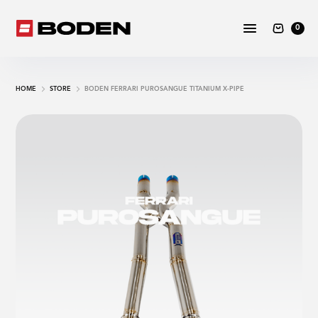
0
HOME
STORE
BODEN FERRARI PUROSANGUE TITANIUM X-PIPE