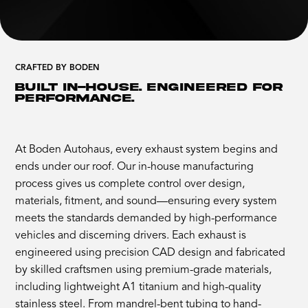
CRAFTED BY BODEN
BUILT IN-HOUSE. ENGINEERED FOR
PERFORMANCE.
At Boden Autohaus, every exhaust system begins and
ends under our roof. Our in-house manufacturing
process gives us complete control over design,
materials, fitment, and sound—ensuring every system
meets the standards demanded by high-performance
vehicles and discerning drivers. Each exhaust is
engineered using precision CAD design and fabricated
by skilled craftsmen using premium-grade materials,
including lightweight A1 titanium and high-quality
stainless steel. From mandrel-bent tubing to hand-