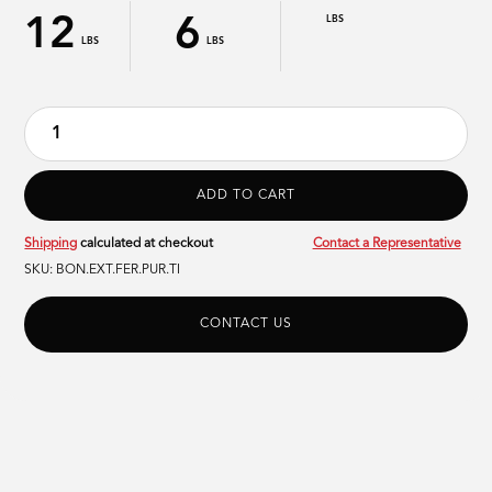
12
6
LBS
LBS
LBS
Shipping
calculated at checkout
Contact a Representative
SKU:
BON.EXT.FER.PUR.TI
CONTACT US