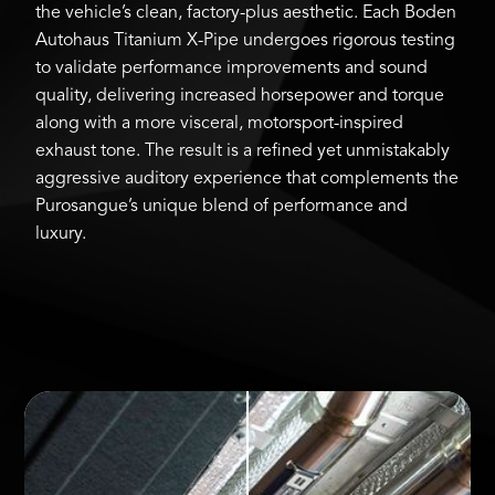
the vehicle’s clean, factory-plus aesthetic. Each Boden
Autohaus Titanium X-Pipe undergoes rigorous testing
to validate performance improvements and sound
quality, delivering increased horsepower and torque
along with a more visceral, motorsport-inspired
exhaust tone. The result is a refined yet unmistakably
aggressive auditory experience that complements the
Purosangue’s unique blend of performance and
luxury.