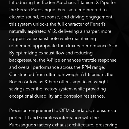
Introducing the Boden Autohaus Titanium X-Pipe for
the Ferrari Purosangue. Precision-engineered to
elevate sound, response, and driving engagement,
this system unlocks the full character of Ferrari’s
naturally aspirated V12, delivering a sharper, more
aggressive exhaust note while maintaining
refinement appropriate for a luxury performance SUV.
By optimizing exhaust flow and reducing
backpressure, the X-Pipe enhances throttle response
and overall performance across the RPM range.
Constructed from ultra-lightweight A1 titanium, the
Boden Autohaus X-Pipe offers significant weight
savings over the factory system while providing
exceptional durability and corrosion resistance.
Precision-engineered to OEM standards, it ensures a
perfect fit and seamless integration with the
Purosangue’s factory exhaust architecture, preserving