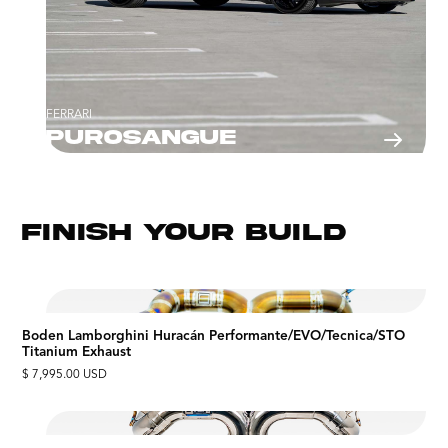
FERRARI
Purosangue
FINISH YOUR BUILD
Boden Lamborghini Huracán Performante/EVO/Tecnica/STO
Titanium Exhaust
$ 7,995.00 USD