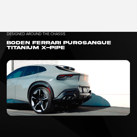
DESIGNED AROUND THE CHASSIS
BODEN FERRARI PUROSANGUE
TITANIUM X-PIPE
HEAR THE PUROSANGUE