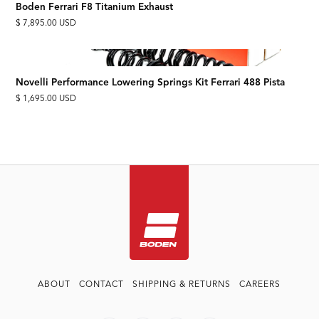
Boden Ferrari F8 Titanium Exhaust
$ 7,895.00 USD
Novelli Performance Lowering Springs Kit Ferrari 488 Pista
$ 1,695.00 USD
ABOUT
CONTACT
SHIPPING & RETURNS
CAREERS