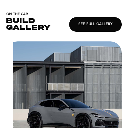
ON THE CAR
BUILD
SEE FULL GALLERY
GALLERY