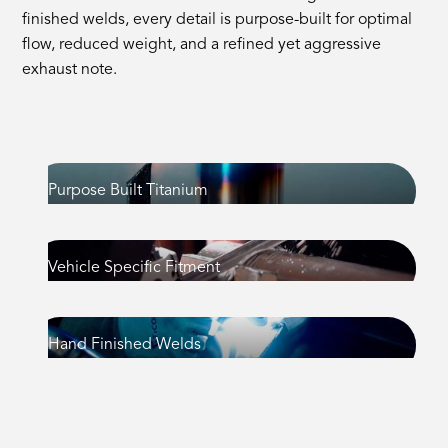
finished welds, every detail is purpose-built for optimal
flow, reduced weight, and a refined yet aggressive
exhaust note.
Purpose Built Titanium
Vehicle Specific Fitment
Hand Finished Welds