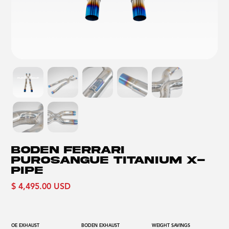
BODEN FERRARI
PUROSANGUE TITANIUM X-
PIPE
$ 4,495.00 USD
OE EXHAUST
BODEN EXHAUST
WEIGHT SAVINGS