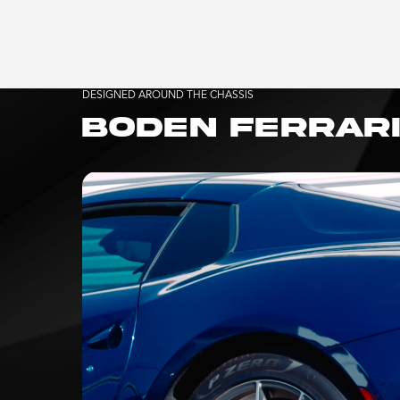
DESIGNED AROUND THE CHASSIS
BODEN FERRARI