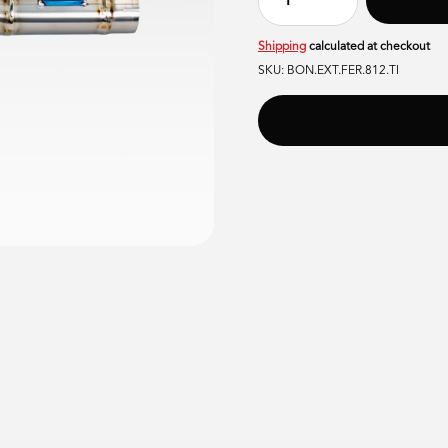
Shipping
calculated at checkout
SKU:
BON.EXT.FER.812.TI