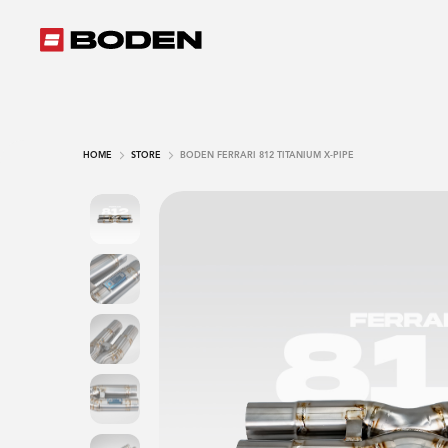
HOME
STORE
BODEN FERRARI 812 TITANIUM X-PIPE