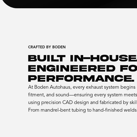
CRAFTED BY BODEN
BUILT IN-HOUSE
ENGINEERED F
PERFORMANCE.
At Boden Autohaus, every exhaust system begins a
fitment, and sound—ensuring every system meets 
using precision CAD design and fabricated by skil
From mandrel-bent tubing to hand-finished welds, 