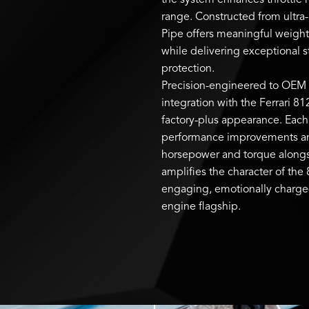
the system enhances throttle
range. Constructed from ultra
Pipe offers meaningful weight
while delivering exceptional s
protection.
Precision-engineered to OEM s
integration with the Ferrari 81
factory-plus appearance. Each 
performance improvements and 
horsepower and torque alongsi
amplifies the character of the 
engaging, emotionally charged 
engine flagship.