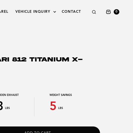
AREL
VEHICLE INQUIRY
CONTACT
0
RI 812 TITANIUM X-
DEN EXHAUST
WEIGHT SAVINGS
3
5
LBS
LBS