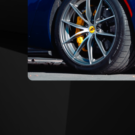
HEAR THE 812