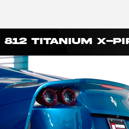
 812 TITANIUM X-PI