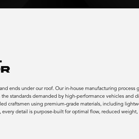
.
OR
nd ends under our roof. Our in-house manufacturing process gi
the standards demanded by high-performance vehicles and dis
led craftsmen using premium-grade materials, including lightwei
every detail is purpose-built for optimal flow, reduced weight,