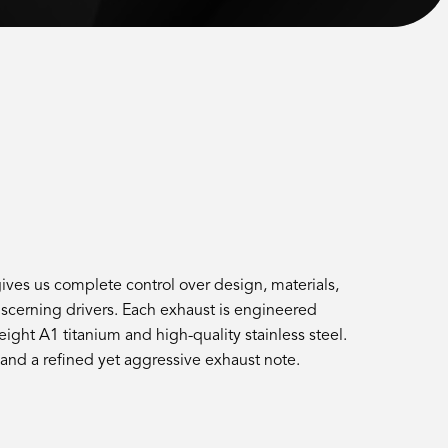
ves us complete control over design, materials,
cerning drivers. Each exhaust is engineered
ght A1 titanium and high-quality stainless steel.
 and a refined yet aggressive exhaust note.