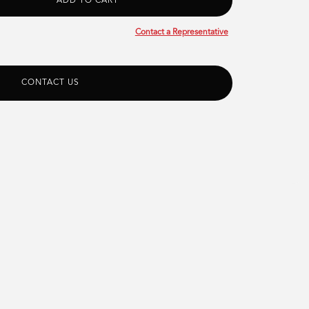
Contact a Representative
CONTACT US