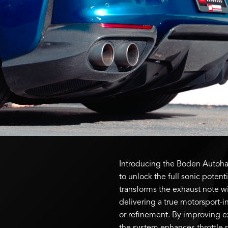
Introducing the Boden Autohau
to unlock the full sonic potenti
transforms the exhaust note wi
delivering a true motorsport-
or refinement. By improving 