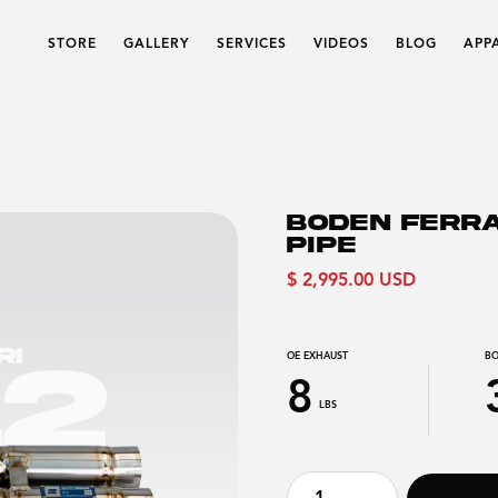
STORE
GALLERY
SERVICES
VIDEOS
BLOG
APP
BODEN FERRA
PIPE
$ 2,995.00 USD
OE EXHAUST
BO
8
LBS