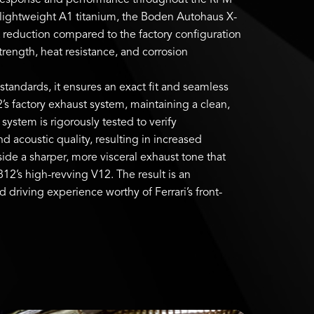
 response and performance throughout the RPM
-lightweight A1 titanium, the Boden Autohaus X-
 reduction compared to the factory configuration
trength, heat resistance, and corrosion
tandards, it ensures an exact fit and seamless
2’s factory exhaust system, maintaining a clean,
system is rigorously tested to verify
acoustic quality, resulting in increased
de a sharper, more visceral exhaust tone that
812’s high-revving V12. The result is an
driving experience worthy of Ferrari’s front-