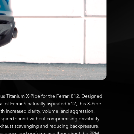
s Titanium X-Pipe for the Ferrari 812. Designed
al of Ferrari’s naturally aspirated V12, this X-Pipe
th increased clarity, volume, and aggression,
inspired sound without compromising drivability
exhaust scavenging and reducing backpressure,