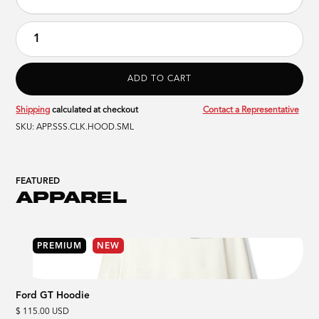
Shipping
calculated at checkout
Contact a Representative
SKU:
APP.SSS.CLK.HOOD.SML
FEATURED
APPAREL
PREMIUM
NEW
Ford GT Hoodie
$ 115.00 USD