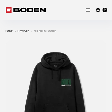
0
HOME
LIFESTYLE
CLK BUILD HOODIE