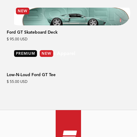
NEW
Ford GT Skateboard Deck
$ 95.00 USD
PREMIUM
NEW
Low-N-Loud Ford GT Tee
$ 55.00 USD