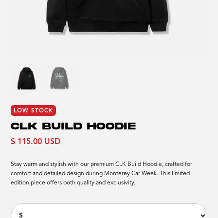
LOW STOCK
CLK BUILD HOODIE
$ 115.00 USD
Stay warm and stylish with our premium CLK Build Hoodie, crafted for
comfort and detailed design during Monterey Car Week. This limited
edition piece offers both quality and exclusivity.