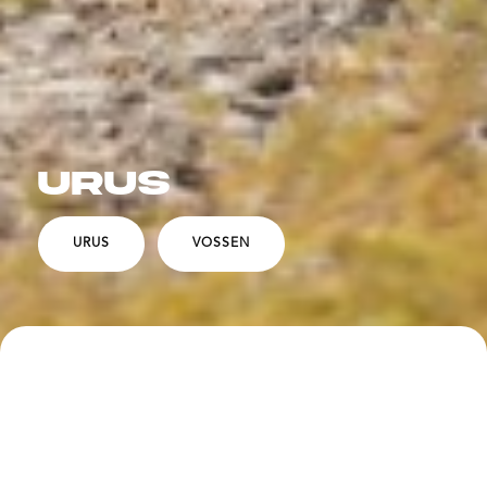
URUS
URUS
VOSSEN
SPECS
DESCRIPTION