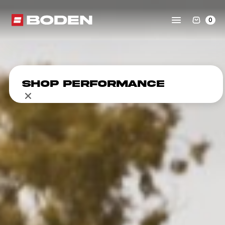
0
Shop Performance