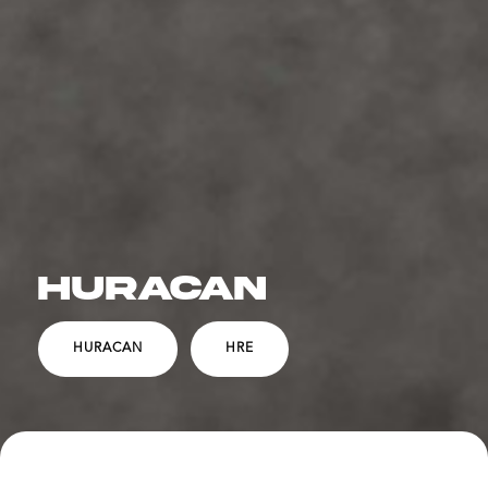
HURACAN
HURACAN
HRE