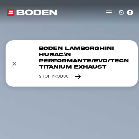
0
Boden Lamborghini
Huracán
Performante/EVO/Tecnic
Titanium Exhaust
SHOP PRODUCT