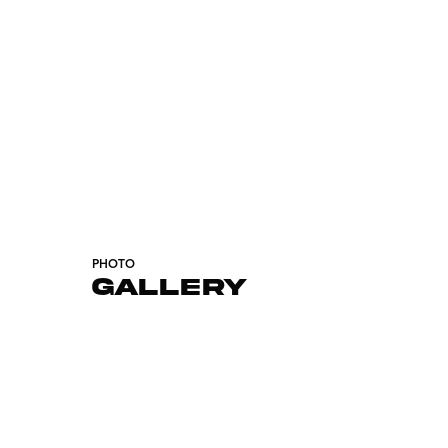
PHOTO
GALLERY