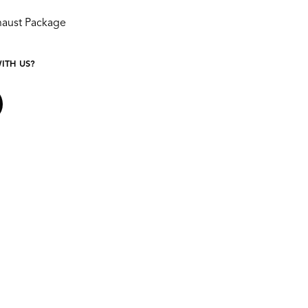
aust Package
ITH US?