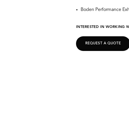
Boden Performance Exh
INTERESTED IN WORKING W
REQUEST A QUOTE