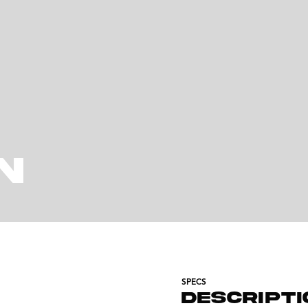
N
SPECS
DESCRIPTI