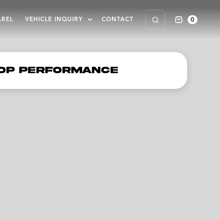
0
AREL
VEHICLE INQUIRY
CONTACT
op Performance