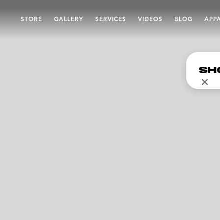
STORE
GALLERY
SERVICES
VIDEOS
BLOG
APP
Sh