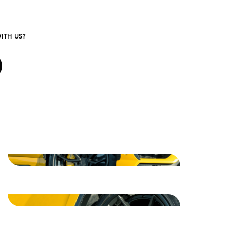
ITH US?