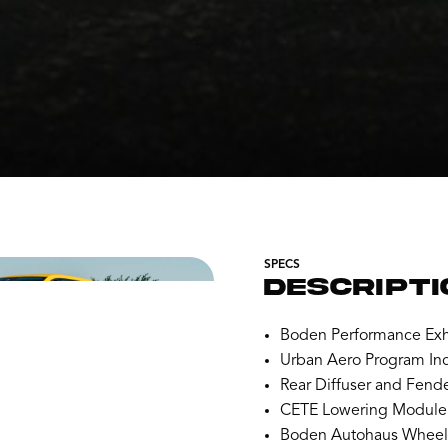
SPECS
DESCRIPTI
Boden Performance Exh
Urban Aero Program Inc
Rear Diffuser and Fende
CETE Lowering Module
Boden Autohaus Wheels 