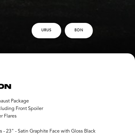
URUS
BDN
ON
aust Package
luding Front Spoiler
r Flares
- 23" - Satin Graphite Face with Gloss Black