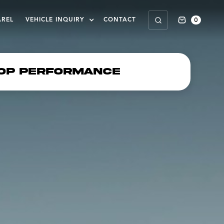
0
AREL
VEHICLE INQUIRY
CONTACT
op Performance