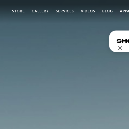
STORE
GALLERY
SERVICES
VIDEOS
BLOG
APP
Sh