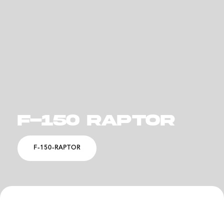
F-150 RAPTOR
F-150-RAPTOR