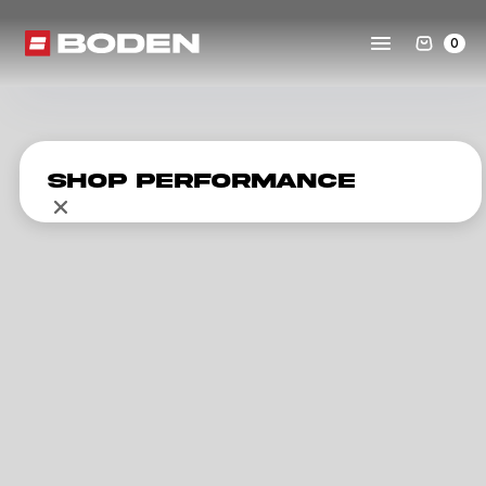
0
Shop Performance