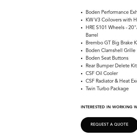
Boden Performance Exh
KW V3 Coilovers with H
HRE S101 Wheels - 20"/
Barrel
Brembo GT Big Brake K
Boden Clamshell Grille S
Boden Seat Buttons
Rear Bumper Delete Kit
CSF Oil Cooler
CSF Radiator & Heat E
Twin Turbo Package
INTERESTED IN WORKING W
REQUEST A QUOTE