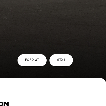
FORD GT
GTX1
ON