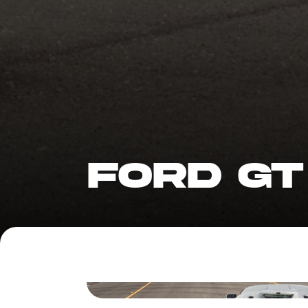
FORD GT