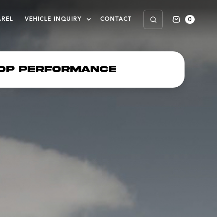
0
AREL
VEHICLE INQUIRY
CONTACT
op Performance