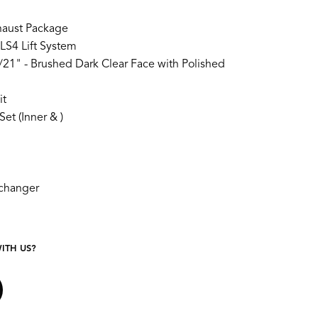
aust Package
LS4 Lift System
21" - Brushed Dark Clear Face with Polished
it
et (Inner & )
xchanger
ITH US?