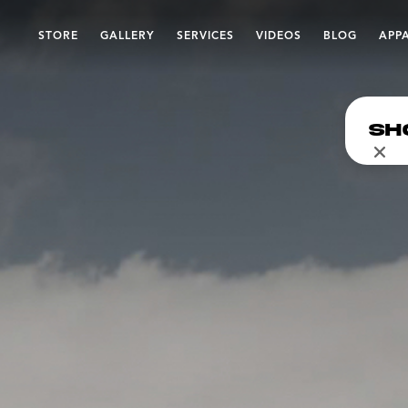
STORE
GALLERY
SERVICES
VIDEOS
BLOG
APP
Sh