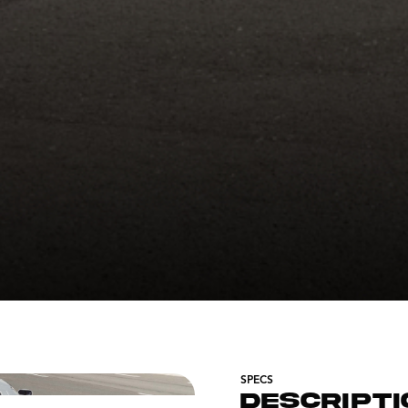
SPECS
DESCRIPTI