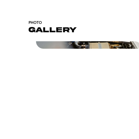
PHOTO
GALLERY