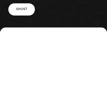
GHOST
SPECS
DESCRIPTION
Full Mansory Body Kit
HRE 501 Vintage 24" Wheels
INTERESTED IN WORKING WITH US?
REQUEST A QUOTE