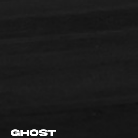
GHOST