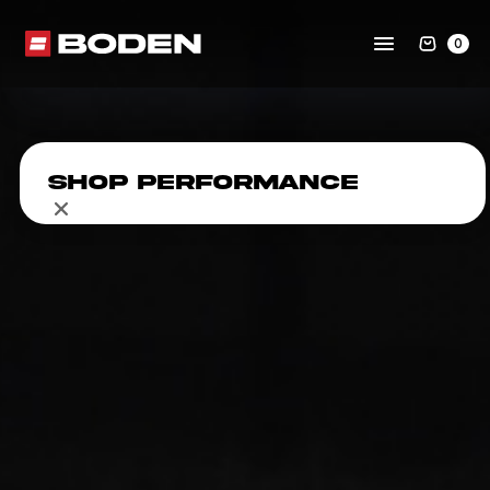
0
Shop Performance