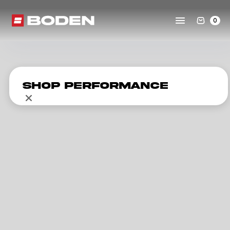
0
Shop Performance