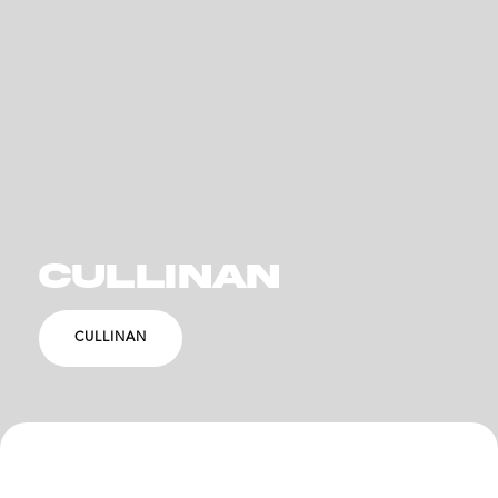
CULLINAN
CULLINAN