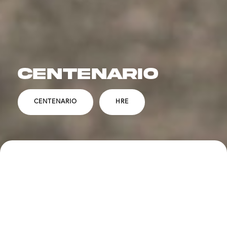
CENTENARIO
CENTENARIO
HRE
SPECS
DESCRIPTION