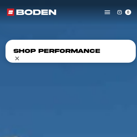
0
Shop Performance