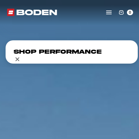
0
Shop Performance