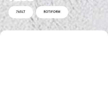
765LT
ROTIFORM
SPECS
DESCRIPTION
Boden Performance E xhaust Package
Novitec Lowering Springs
Vorsteiner Aero Hood and Wing
Rotiform LVS-M Wheels - 20"/21" - Satin Bronze Face
with Polished Bronze Barrel