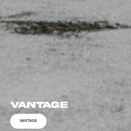
VANTAGE
VANTAGE