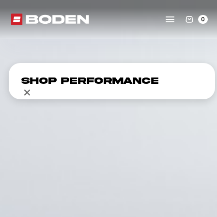
0
Shop Performance