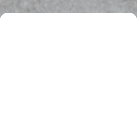
SPECS
DESCRIPTION
Boden Performance Exhaust Package
INTERESTED IN WORKING WITH US?
REQUEST A QUOTE