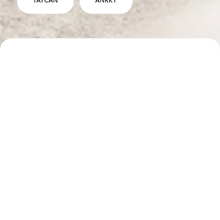
TAYCAN
ANRKY
SPECS
DESCRIPTION
ANRKY RS5.3 Wheels - 22" - Satin Space Blue Center
with Brushed Clear Outer Lip
Lowering Links
Euro Sidemarkers
b
INTERESTED IN WORKING WITH US?