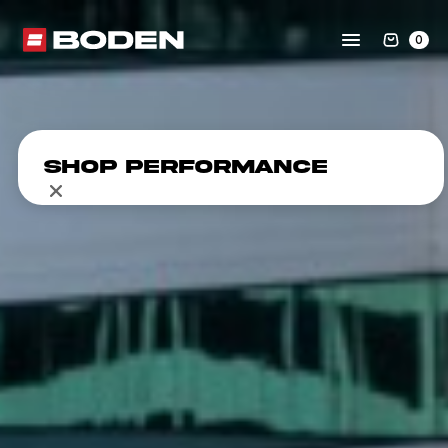
0
Shop Performance