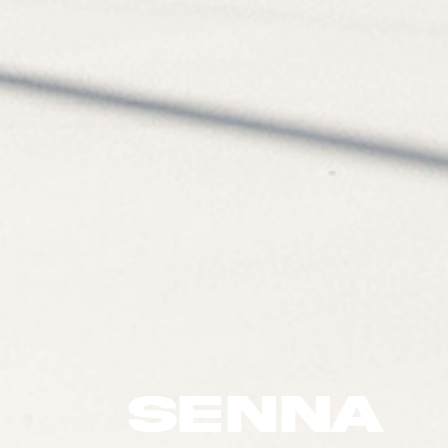
SENNA