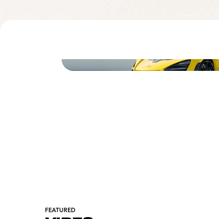
FEATURED