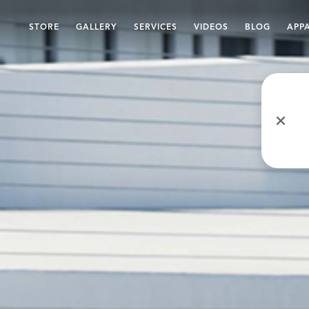
STORE
GALLERY
SERVICES
VIDEOS
BLOG
APP