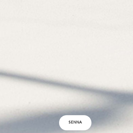
SENNA