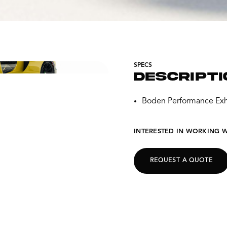
SPECS
DESCRIPTI
Boden Performance Exh
INTERESTED IN WORKING W
REQUEST A QUOTE