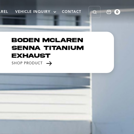
0
AREL
VEHICLE INQUIRY
CONTACT
Boden McLaren
Senna Titanium
Exhaust
SHOP PRODUCT