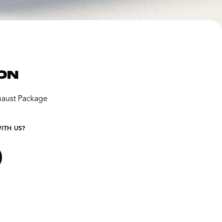
ON
aust Package
ITH US?