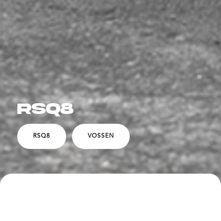
RSQ8
RSQ8
VOSSEN