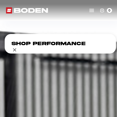
0
Shop Performance