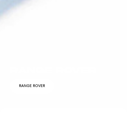
RANGE ROVER
RANGE ROVER