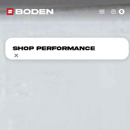
0
Shop Performance