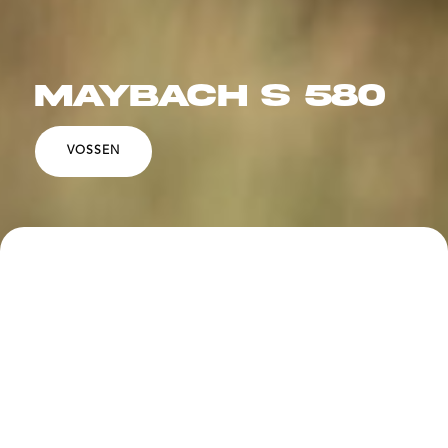
MAYBACH S 580
VOSSEN
SPECS
DESCRIPTION
Vossen LC3-11T 22x9" / 22x10.5" in a Gloss Clear
finish