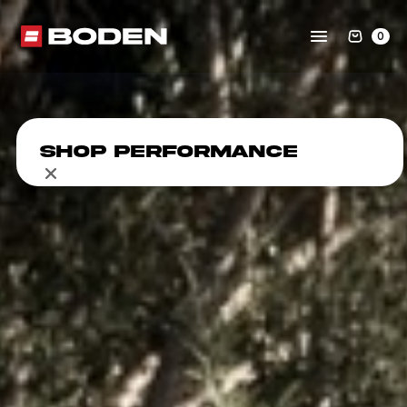
0
Shop Performance