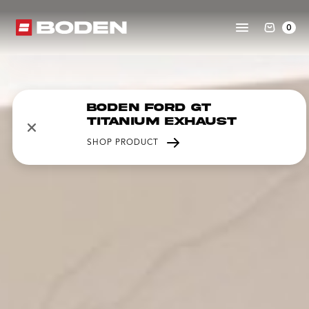
0
Boden Ford GT
Titanium Exhaust
SHOP PRODUCT