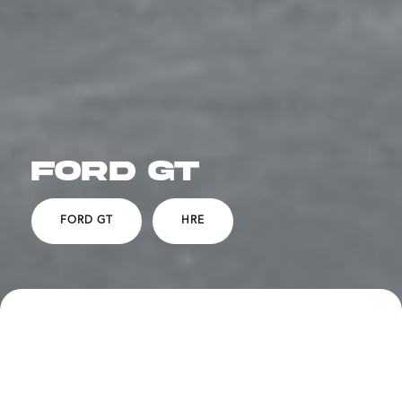
FORD GT
FORD GT
HRE
SPECS