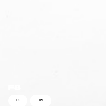
F8
F8
HRE