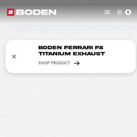
0
Boden Ferrari F8
Titanium Exhaust
SHOP PRODUCT