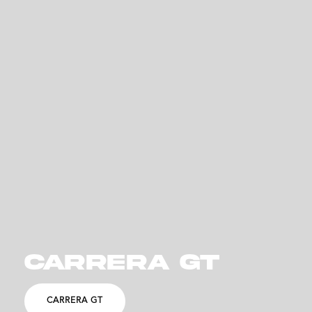
CARRERA GT
CARRERA GT