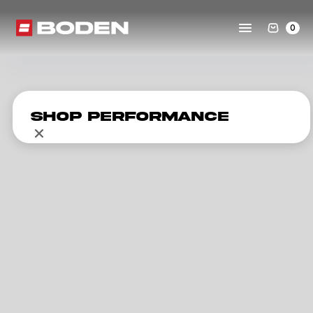
0
Shop Performance