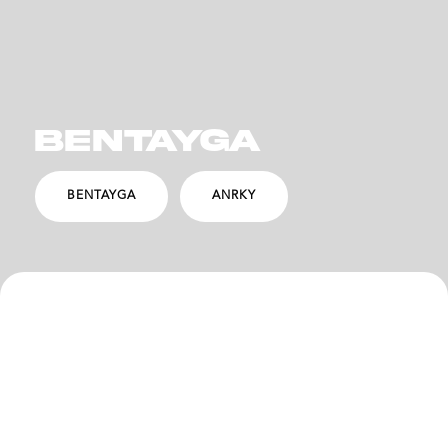
BENTAYGA
BENTAYGA
ANRKY
SPECS
DESCRIPTION