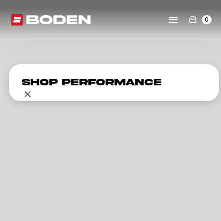
0
Shop Performance