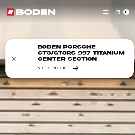
0
Boden Porsche
GT3/GT3RS 997 Titanium
Center Section
SHOP PRODUCT