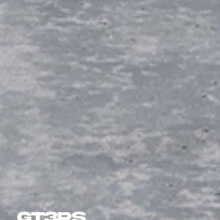
GT3RS