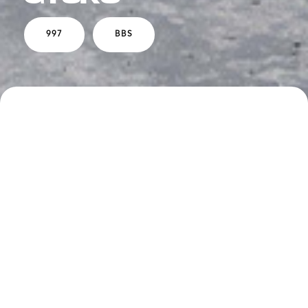
997
BBS
SPECS
DESCRIPTION
Boden Performance Exhaust Package
Carbon Airbox
Plaid Seat Inserts
BBS EO7 Wheels - 18" - White Gold Face with
Polished Barrel