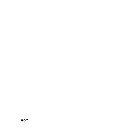
GT3RS
997