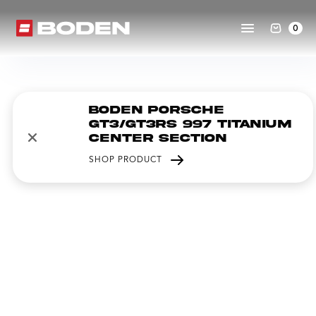
0
Boden Porsche
GT3/GT3RS 997 Titanium
Center Section
SHOP PRODUCT