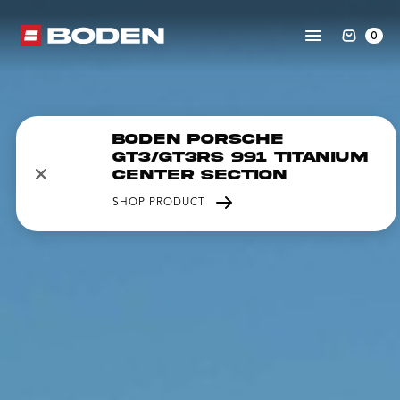
0
Boden Porsche
GT3/GT3RS 991 Titanium
Center Section
SHOP PRODUCT