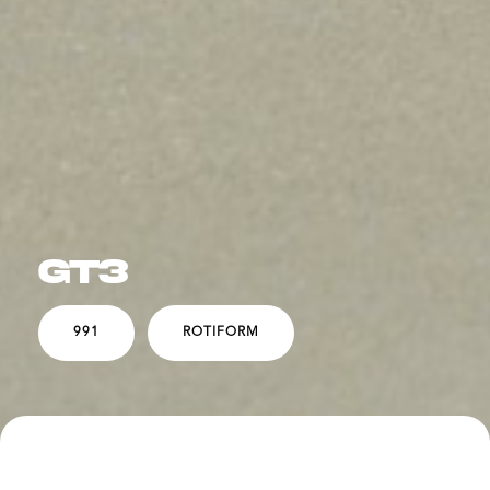
GT3
991
ROTIFORM