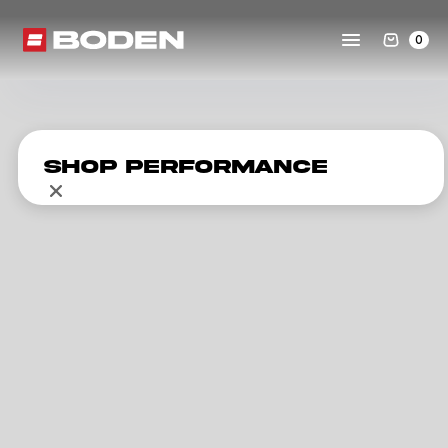
0
Shop Performance