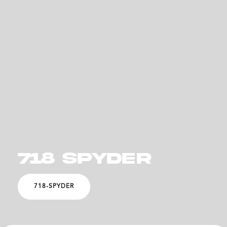
718 SPYDER
718-SPYDER