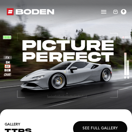
0
GALLERY
SEE FULL GALLERY
TTRS