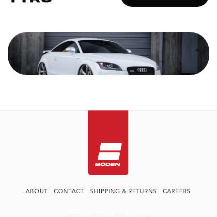
ABOUT
CONTACT
SHIPPING & RETURNS
CAREERS